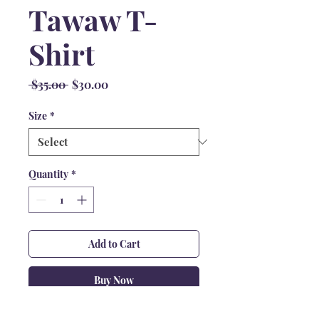
Tawaw T-
Shirt
Regular
Sale
 $35.00 
$30.00
Price
Price
Size
*
Quantity
*
Add to Cart
Buy Now