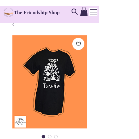
The Friendship Shop