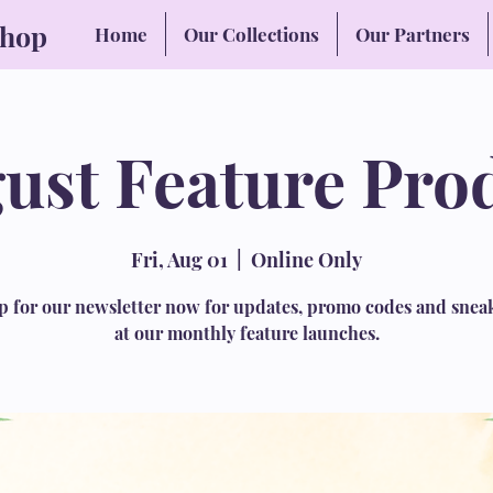
Shop
Home
Our Collections
Our Partners
ust Feature Pro
Fri, Aug 01
  |  
Online Only
p for our newsletter now for updates, promo codes and snea
at our monthly feature launches.