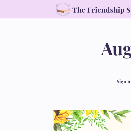
The Friendship 
Aug
Sign u