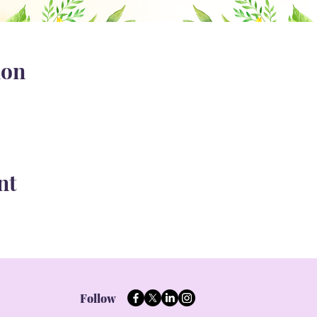
ion
nt
Follow