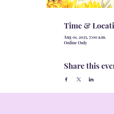
Time & Locat
Aug 01, 2025, 7:00 a.m.
Online Only
Share this eve