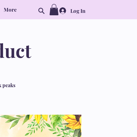
More
Log In
duct
k peaks