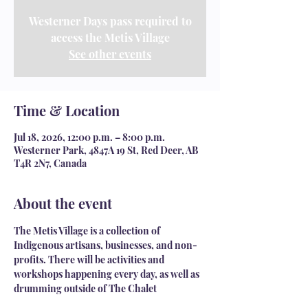
Westerner Days pass required to
access the Metis Village
See other events
Time & Location
Jul 18, 2026, 12:00 p.m. – 8:00 p.m.
Westerner Park, 4847A 19 St, Red Deer, AB
T4R 2N7, Canada
About the event
The Metis Village is a collection of 
Indigenous artisans, businesses, and non-
profits. There will be activities and 
workshops happening every day, as well as 
drumming outside of The Chalet