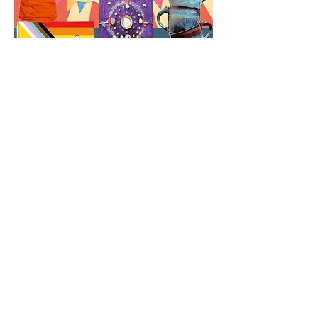
Share this event
Shipping and Returns
Store Policy
Payment methods
Frequently asked questions