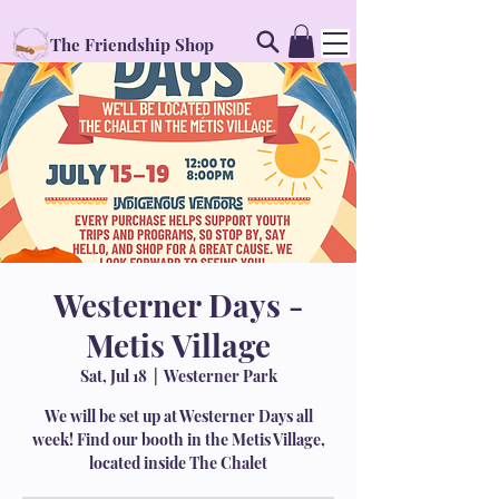
The Friendship Shop
Westerner Days -
Metis Village
Sat, Jul 18
  |  
Westerner Park
We will be set up at Westerner Days all
week! Find our booth in the Metis Village,
located inside The Chalet