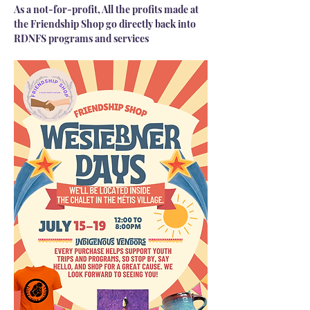
As a not-for-profit, All the profits made at 
the Friendship Shop go directly back into 
RDNFS programs and services