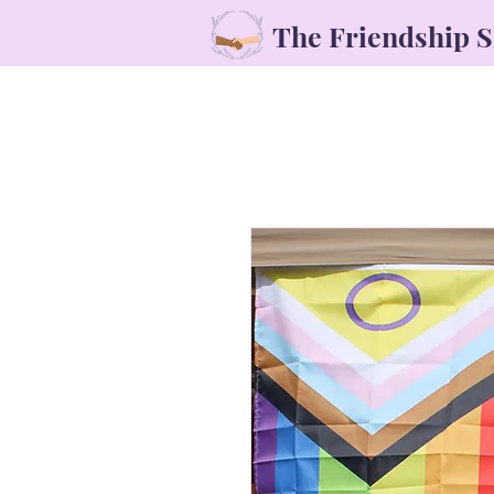
The Friendship 