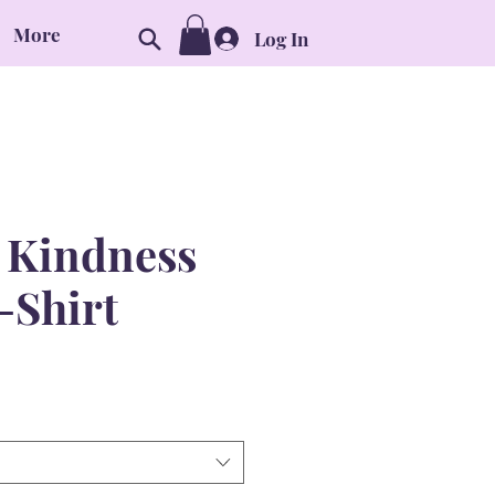
More
Log In
l Kindness
-Shirt