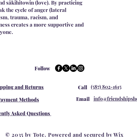
d sâkihitowin (love). By practicing
k the cycle of anger (lateral
lism, trauma, racism, and
dness creates a more supportive and
ryone.
Follow
(587) 802-1615
ipping and Returns
Call
info@friendshipsh
Email
ayment Methods
ntly Asked Questions
© 2035 by Tote. Powered and secured by
Wix