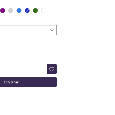
Buy Now