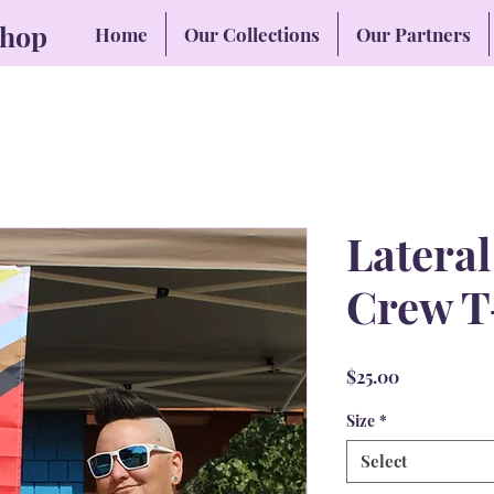
Shop
Home
Our Collections
Our Partners
Latera
Crew T
Price
$25.00
Size
*
Select