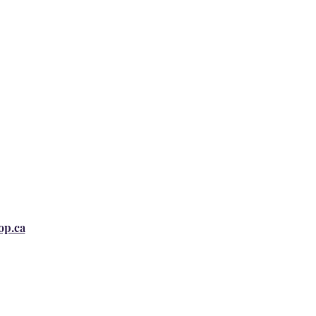
op.ca