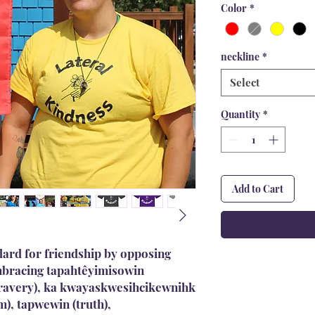
Color
*
neckline
*
Select
Quantity
*
Add to Cart
dard for friendship by opposing
embracing tapahtêyimisowin
bravery), ka kwayaskwesihcikewnihk
m), tapwewin (truth),