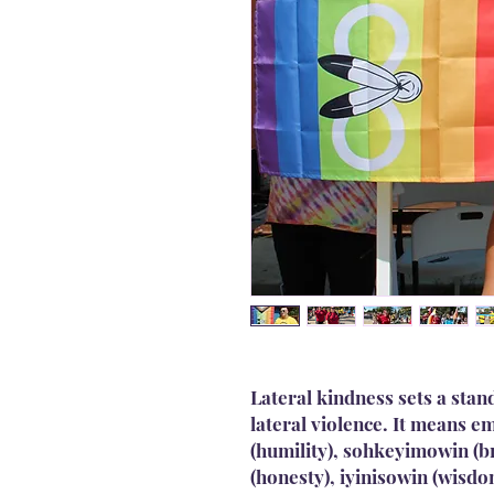
Lateral kindness sets a stan
lateral violence. It means 
(humility), sohkeyimowin (
(honesty), iyinisowin (wisdo