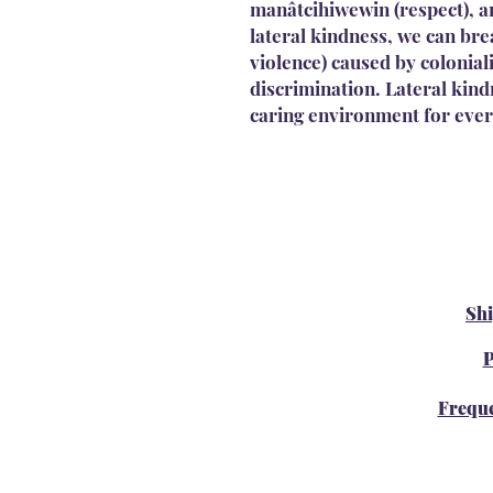
manâtcihiwewin (respect), an
lateral kindness, we can brea
violence) caused by colonia
discrimination. Lateral kin
caring environment for eve
Sh
P
Freque