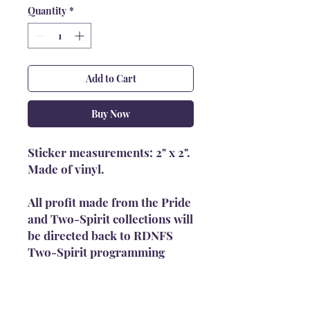
Quantity
*
Add to Cart
Buy Now
Sticker measurements: 2" x 2".
Made of vinyl.
All profit made from the Pride
and Two-Spirit collections will
be directed back to RDNFS
Two-Spirit programming