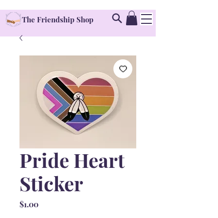
The Friendship Shop
Pride Heart
Sticker
Price
$1.00