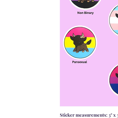
Sticker measurements: 3" x 