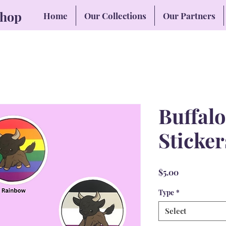
Shop
Home
Our Collections
Our Partners
Buffalo
Sticker
Price
$5.00
Type
*
Select