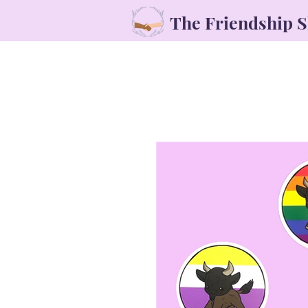
The Friendship 