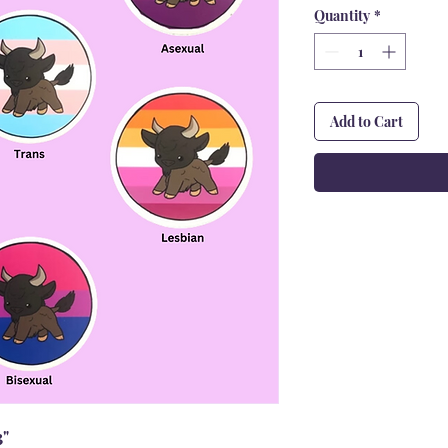
Quantity
*
Add to Cart
3"