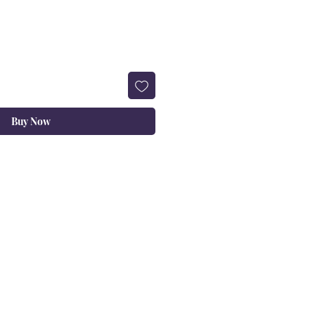
Buy Now