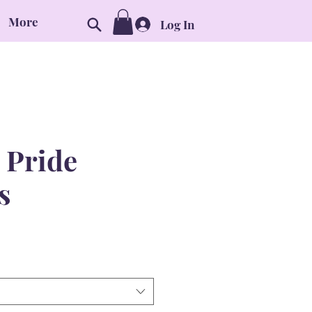
More
Log In
 Pride
s